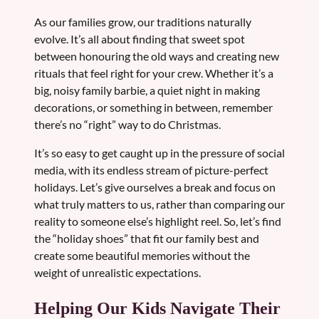
As our families grow, our traditions naturally
evolve. It’s all about finding that sweet spot
between honouring the old ways and creating new
rituals that feel right for your crew. Whether it’s a
big, noisy family barbie, a quiet night in making
decorations, or something in between, remember
there’s no “right” way to do Christmas.
It’s so easy to get caught up in the pressure of social
media, with its endless stream of picture-perfect
holidays. Let’s give ourselves a break and focus on
what truly matters to us, rather than comparing our
reality to someone else’s highlight reel. So, let’s find
the “holiday shoes” that fit our family best and
create some beautiful memories without the
weight of unrealistic expectations.
Helping Our Kids Navigate Their