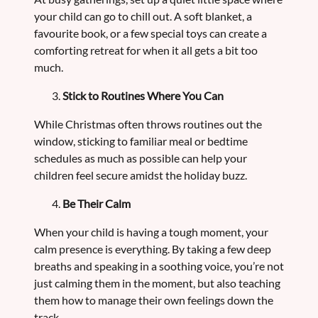
your child can go to chill out. A soft blanket, a
favourite book, or a few special toys can create a
comforting retreat for when it all gets a bit too
much.
Stick to Routines Where You Can
While Christmas often throws routines out the
window, sticking to familiar meal or bedtime
schedules as much as possible can help your
children feel secure amidst the holiday buzz.
Be Their Calm
When your child is having a tough moment, your
calm presence is everything. By taking a few deep
breaths and speaking in a soothing voice, you’re not
just calming them in the moment, but also teaching
them how to manage their own feelings down the
track.