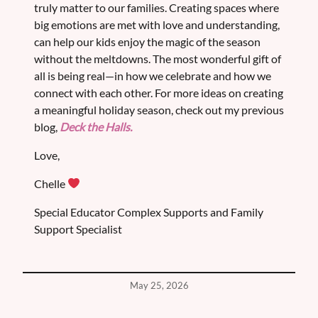
truly matter to our families. Creating spaces where
big emotions are met with love and understanding,
can help our kids enjoy the magic of the season
without the meltdowns. The most wonderful gift of
all is being real—in how we celebrate and how we
connect with each other. For more ideas on creating
a meaningful holiday season, check out my previous
blog,
Deck the Halls.
Love,
Chelle
Special Educator Complex Supports and Family
Support Specialist
May 25, 2026