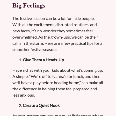
Big Feelings
The festive season can be a lot for little people.
With all the excitement, disrupted routines, and
new faces, it’s no wonder they sometimes feel
overwhelmed. As the grown-ups, we can be their
calm in the storm. Here are a few practical tips for a
smoother festive season:
Give Them a Heads-Up
Have a chat with your kids about what’s coming up.
A simple, “We’re off to Nanna’s for lunch, and then
we’ll have a play before heading home,” can make all
the difference in helping them feel prepared and
less anxious.
Create a Quiet Nook
At busy gatherings, set up a quiet little space where