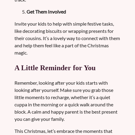
Get Them Involved
Invite your kids to help with simple festive tasks,
like decorating biscuits or wrapping presents for
their cousins. It’s a lovely way to connect with them
and help them feel like a part of the Christmas
magic.
A Little Reminder for You
Remember, looking after your kids starts with
looking after yourself. Make sure you grab those
little moments to recharge, whether it’s a quiet
cuppa in the morning or a quick walk around the
block. A calm and happy parent is the best present
you can give your family.
This Christmas, let’s embrace the moments that