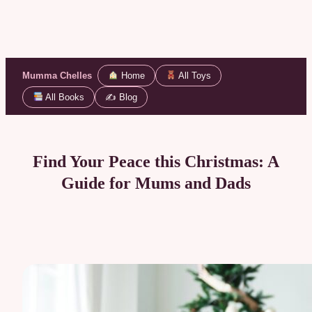
Mumma Chelles
Home
All Toys
All Books
✍️ Blog
Skip
to
content
Find Your Peace this Christmas: A
Guide for Mums and Dads