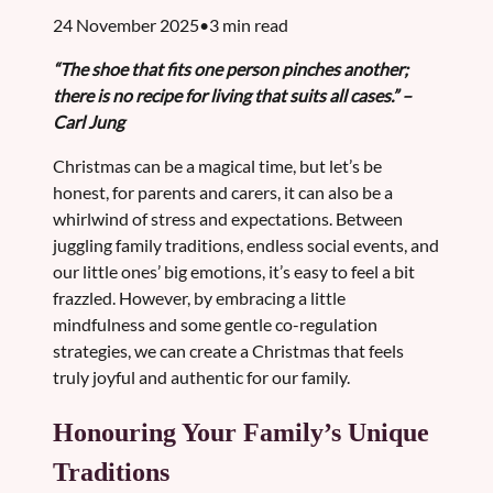
24 November 2025•3 min read
“The shoe that fits one person pinches another;
there is no recipe for living that suits all cases.” –
Carl Jung
Christmas can be a magical time, but let’s be
honest, for parents and carers, it can also be a
whirlwind of stress and expectations. Between
juggling family traditions, endless social events, and
our little ones’ big emotions, it’s easy to feel a bit
frazzled. However, by embracing a little
mindfulness and some gentle co-regulation
strategies, we can create a Christmas that feels
truly joyful and authentic for our family.
Honouring Your Family’s Unique
Traditions